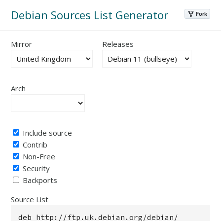
Debian Sources List Generator
Mirror
Releases
Arch
Include source
Contrib
Non-Free
Security
Backports
Source List