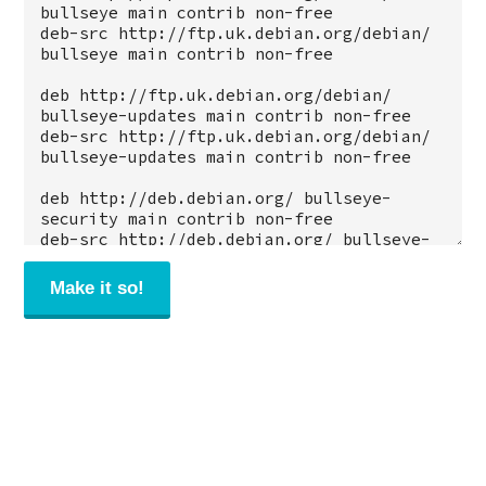
Make it so!